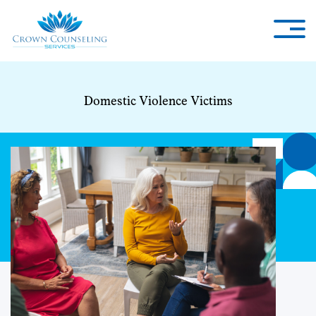
Domestic Violence Victims