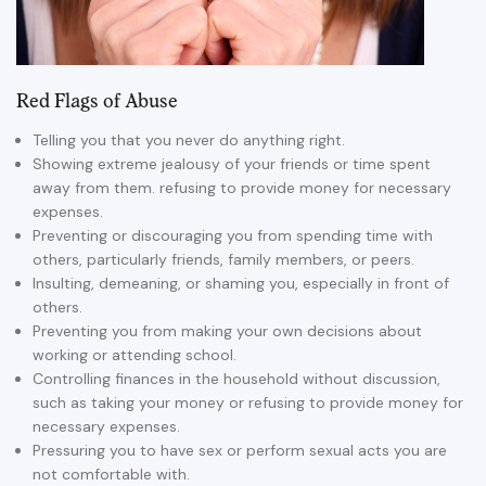
Red Flags of Abuse
Telling you that you never do anything right.
Showing extreme jealousy of your friends or time spent
away from them. refusing to provide money for necessary
expenses.
Preventing or discouraging you from spending time with
others, particularly friends, family members, or peers.
Insulting, demeaning, or shaming you, especially in front of
others.
Preventing you from making your own decisions about
working or attending school.
Controlling finances in the household without discussion,
such as taking your money or refusing to provide money for
necessary expenses.
Pressuring you to have sex or perform sexual acts you are
not comfortable with.