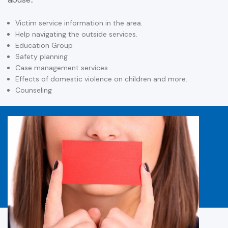
Victim service information in the area.
Help navigating the outside services.
Education Group
Safety planning
Case management services
Effects of domestic violence on children and more.
Counseling