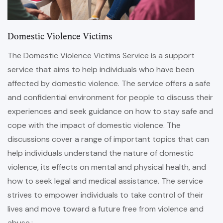
Domestic Violence Victims
The Domestic Violence Victims Service is a support
service that aims to help individuals who have been
affected by domestic violence. The service offers a safe
and confidential environment for people to discuss their
experiences and seek guidance on how to stay safe and
cope with the impact of domestic violence. The
discussions cover a range of important topics that can
help individuals understand the nature of domestic
violence, its effects on mental and physical health, and
how to seek legal and medical assistance. The service
strives to empower individuals to take control of their
lives and move toward a future free from violence and
abuse.: