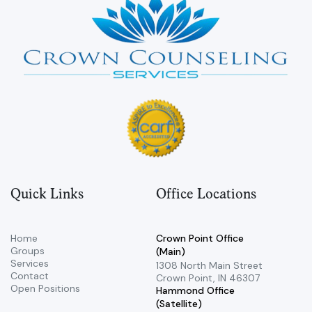
Quick Links
Office Locations
Home
Crown Point Office
Groups
(Main)
Services
​1308 North Main Street ​
Contact
Crown Point, IN 46307
Open Positions
Hammond Office
(Satellite)