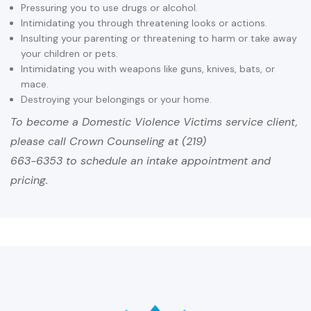
Pressuring you to use drugs or alcohol.
Intimidating you through threatening looks or actions.
Insulting your parenting or threatening to harm or take away
your children or pets.
Intimidating you with weapons like guns, knives, bats, or
mace.
Destroying your belongings or your home.
To become a Domestic Violence Victims service client,
please call Crown Counseling at (219)
663-6353 to schedule an intake appointment and
pricing.