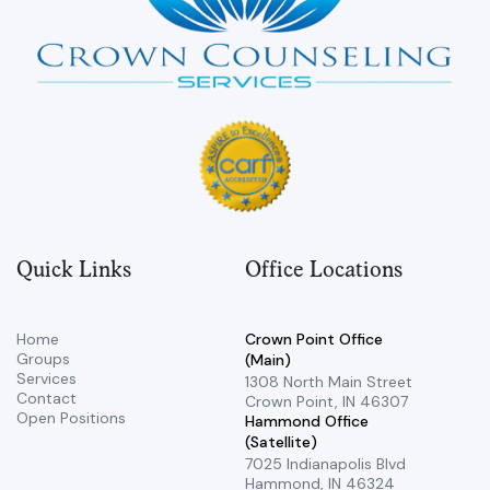
Quick Links
Office Locations
Home
Crown Point Office
Groups
(Main)
Services
​1308 North Main Street ​
Contact
Crown Point, IN 46307
Open Positions
Hammond Office
(Satellite)
7025 Indianapolis Blvd ​
Hammond, IN 46324