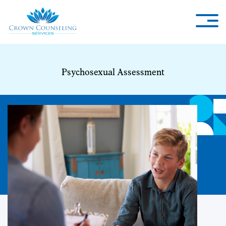
Psychosexual Assessment