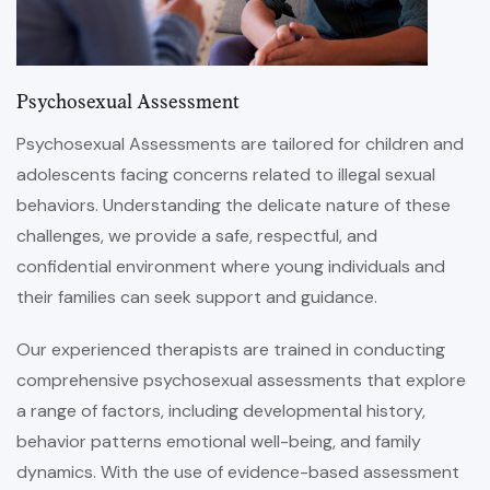
Psychosexual Assessment
Psychosexual Assessments are tailored for children and
adolescents facing concerns related to illegal sexual
behaviors. Understanding the delicate nature of these
challenges, we provide a safe, respectful, and
confidential environment where young individuals and
their families can seek support and guidance.
Our experienced therapists are trained in conducting
comprehensive psychosexual assessments that explore
a range of factors, including developmental history,
behavior patterns emotional well-being, and family
dynamics. With the use of evidence-based assessment