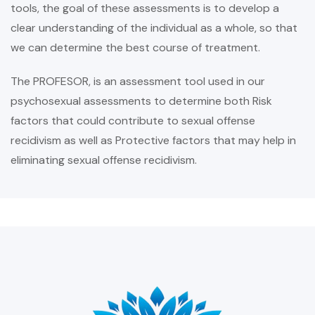
tools, the goal of these assessments is to develop a
clear understanding of the individual as a whole, so that
we can determine the best course of treatment.
The PROFESOR, is an assessment tool used in our
psychosexual assessments to determine both Risk
factors that could contribute to sexual offense
recidivism as well as Protective factors that may help in
eliminating sexual offense recidivism.