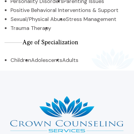
Personality Disorders
Parenting Issues
Positive Behavioral Interventions & Support
Sexual/Physical Abuse
Stress Management
Trauma Therapy
Age of Specialization
Children
Adolescents
Adults