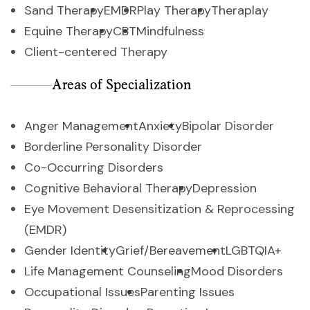
Sand Therapy
EMDR
Play Therapy
Theraplay
Equine Therapy
CBT
Mindfulness
Client-centered Therapy
Areas of Specialization
Anger Management
Anxiety
Bipolar Disorder
Borderline Personality Disorder
Co-Occurring Disorders
Cognitive Behavioral Therapy
Depression
Eye Movement Desensitization & Reprocessing
(EMDR)
Gender Identity
Grief/Bereavement
LGBTQIA+
Life Management Counseling
Mood Disorders
Occupational Issues
Parenting Issues