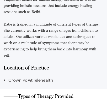
providing holistic sessions that include energy healing
sessions such as Reiki.
Katie is trained in a multitude of different types of therapy.
She currently works with a range of ages from children to
adults. She utilizes various modalities and techniques to
work on a multitude of symptoms that client may be
experiencing to help bring them back into harmony with
self.
Location of Practice
Crown Point
Telehealth
Types of Therapy Provided