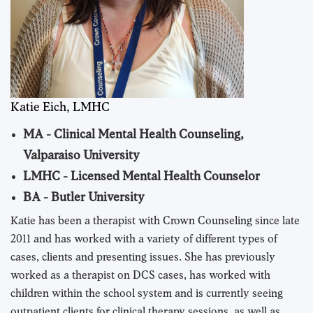
Katie Eich, LMHC
MA - Clinical Mental Health Counseling,
Valparaiso University
LMHC - Licensed Mental Health Counselor
BA - Butler University
Katie has been a therapist with Crown Counseling since late
2011 and has worked with a variety of different types of
cases, clients and presenting issues. She has previously
worked as a therapist on DCS cases, has worked with
children within the school system and is currently seeing
outpatient clients for clinical therapy sessions, as well as