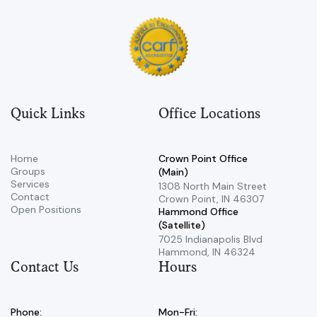
Quick Links
Office Locations
Home
Crown Point Office
Groups
(Main)
Services
​1308 North Main Street ​
Contact
Crown Point, IN 46307
Open Positions
Hammond Office
(Satellite)
7025 Indianapolis Blvd ​
Hammond, IN 46324
Contact Us
Hours
Phone:
Mon-Fri: