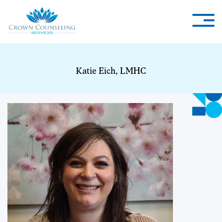
Katie Eich, LMHC