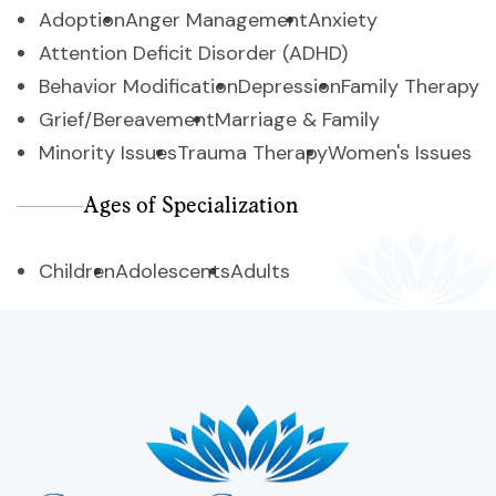
Adoption
Anger Management
Anxiety
Attention Deficit Disorder (ADHD)
Behavior Modification
Depression
Family Therapy
Grief/Bereavement
Marriage & Family
Minority Issues
Trauma Therapy
Women's Issues
Ages of Specialization
Children
Adolescents
Adults