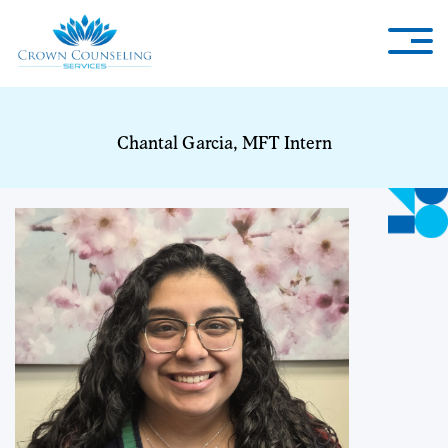
Chantal Garcia, MFT Intern