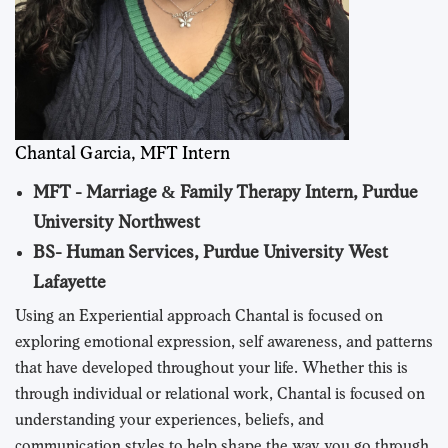
Chantal Garcia, MFT Intern
MFT - Marriage & Family Therapy Intern, Purdue
University Northwest
BS- Human Services, Purdue University West
Lafayette
Using an Experiential approach Chantal is focused on
exploring emotional expression, self awareness, and patterns
that have developed throughout your life. Whether this is
through individual or relational work, Chantal is focused on
understanding your experiences, beliefs, and
communication styles to help shape the way you go through