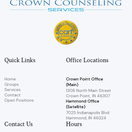
Quick Links
Office Locations
Home
Crown Point Office
Groups
(Main)
Services
​1308 North Main Street ​
Contact
Crown Point, IN 46307
Open Positions
Hammond Office
(Satellite)
7025 Indianapolis Blvd ​
Hammond, IN 46324
Contact Us
Hours