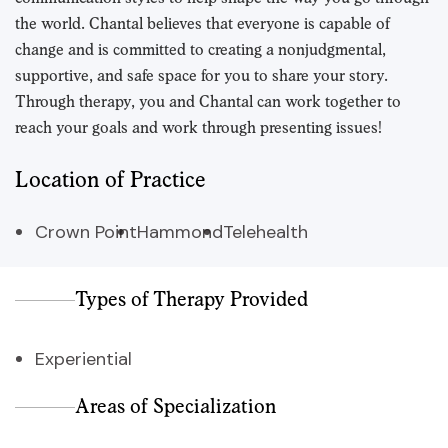
the world. Chantal believes that everyone is capable of
change and is committed to creating a nonjudgmental,
supportive, and safe space for you to share your story.
Through therapy, you and Chantal can work together to
reach your goals and work through presenting issues!
Location of Practice
Crown Point
Hammond
Telehealth
Types of Therapy Provided
Experiential
Areas of Specialization