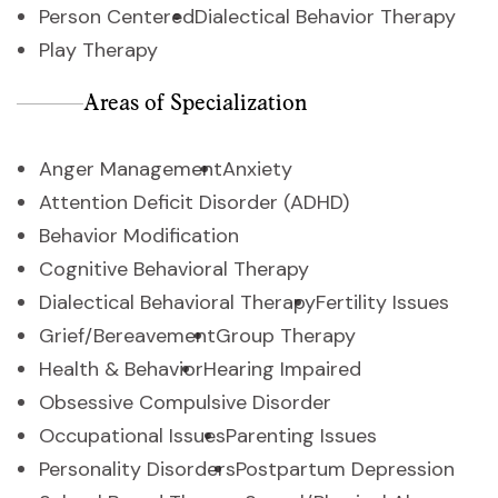
Person Centered
Dialectical Behavior Therapy
Play Therapy
Areas of Specialization
Anger Management
Anxiety
Attention Deficit Disorder (ADHD)
Behavior Modification
Cognitive Behavioral Therapy
Dialectical Behavioral Therapy
Fertility Issues
Grief/Bereavement
Group Therapy
Health & Behavior
Hearing Impaired
Obsessive Compulsive Disorder
Occupational Issues
Parenting Issues
Personality Disorders
Postpartum Depression