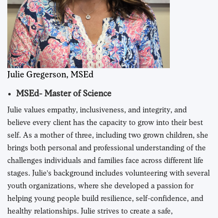
Julie Gregerson, MSEd
MSEd- Master of Science
Julie values empathy, inclusiveness, and integrity, and
believe every client has the capacity to grow into their best
self. As a mother of three, including two grown children, she
brings both personal and professional understanding of the
challenges individuals and families face across different life
stages. Julie's background includes volunteering with several
youth organizations, where she developed a passion for
helping young people build resilience, self-confidence, and
healthy relationships. Julie strives to create a safe,