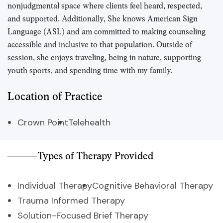
nonjudgmental space where clients feel heard, respected,
and supported. Additionally, She knows American Sign
Language (ASL) and am committed to making counseling
accessible and inclusive to that population. Outside of
session, she enjoys traveling, being in nature, supporting
youth sports, and spending time with my family.
Location of Practice
Crown Point
Telehealth
Types of Therapy Provided
Individual Therapy
Cognitive Behavioral Therapy
Trauma Informed Therapy
Solution-Focused Brief Therapy