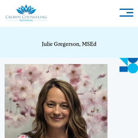
Julie Gregerson, MSEd