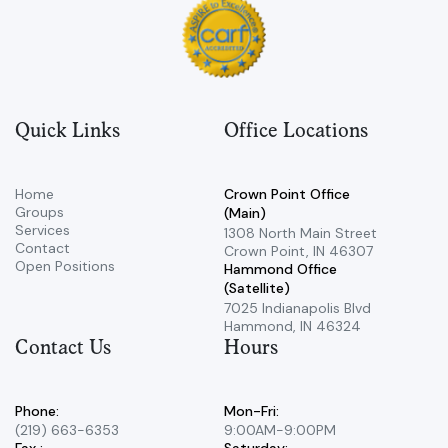
Quick Links
Office Locations
Home
Crown Point Office
Groups
(Main)
Services
​1308 North Main Street ​
Contact
Crown Point, IN 46307
Open Positions
Hammond Office
(Satellite)
7025 Indianapolis Blvd ​
Hammond, IN 46324
Contact Us
Hours
Phone:
Mon-Fri:
(219) 663-6353
9:00AM-9:00PM