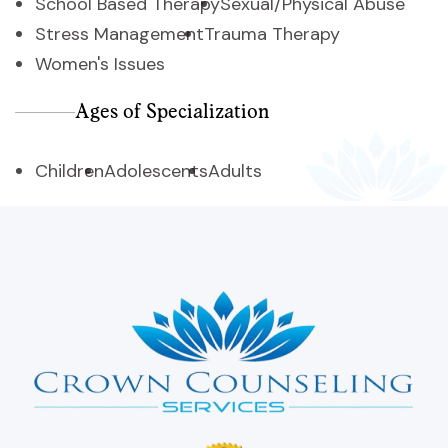
School Based Therapy
Sexual/Physical Abuse
Stress Management
Trauma Therapy
Women's Issues
Ages of Specialization
Children
Adolescents
Adults