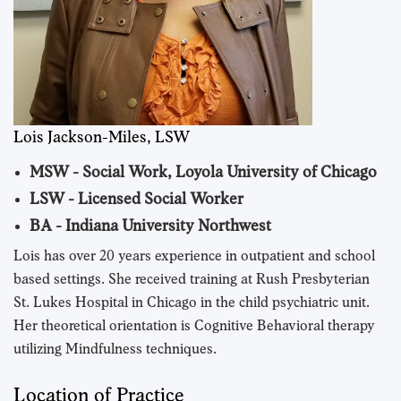
Lois Jackson-Miles, LSW
MSW - Social Work, Loyola University of Chicago
LSW - Licensed Social Worker
BA - Indiana University Northwest
Lois has over 20 years experience in outpatient and school
based settings. She received training at Rush Presbyterian
St. Lukes Hospital in Chicago in the child psychiatric unit.
Her theoretical orientation is Cognitive Behavioral therapy
utilizing Mindfulness techniques.
Location of Practice