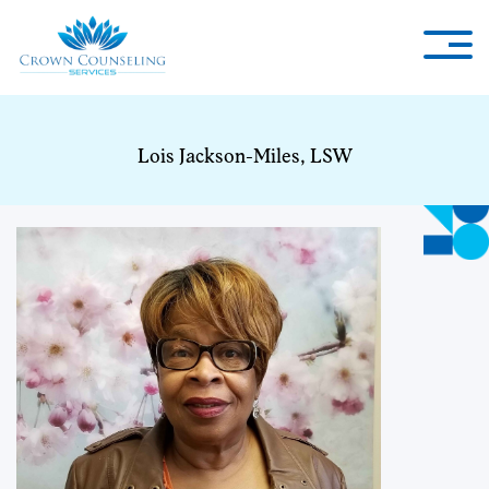
Lois Jackson-Miles, LSW