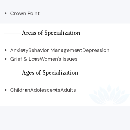
Crown Point
Areas of Specialization
Anxiety
Behavior Management
Depression
Grief & Loss
Women's Issues
Ages of Specialization
Children
Adolescents
Adults