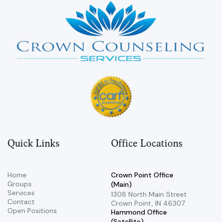
Quick Links
Office Locations
Home
Crown Point Office
Groups
(Main)
Services
​1308 North Main Street ​
Contact
Crown Point, IN 46307
Open Positions
Hammond Office
(Satellite)