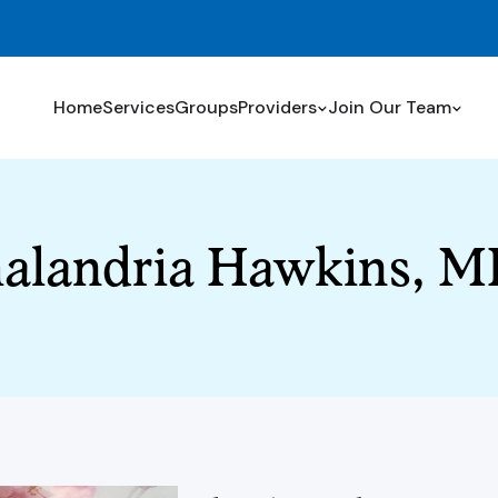
Home
Services
Groups
Providers
Join Our Team
alandria Hawkins, 