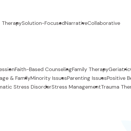
 Therapy
Solution-Focused
Narrative
Collaborative
ession
Faith-Based Counseling
Family Therapy
Geriatric
age & Family
Minority Issues
Parenting Issues
Positive 
atic Stress Disorder
Stress Management
Trauma The