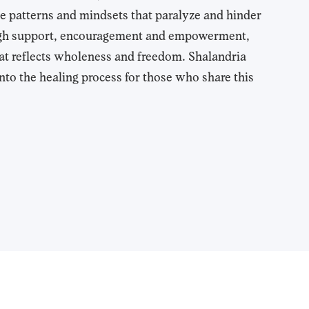
e patterns and mindsets that paralyze and hinder
ough support, encouragement and empowerment,
 that reflects wholeness and freedom. Shalandria
nto the healing process for those who share this