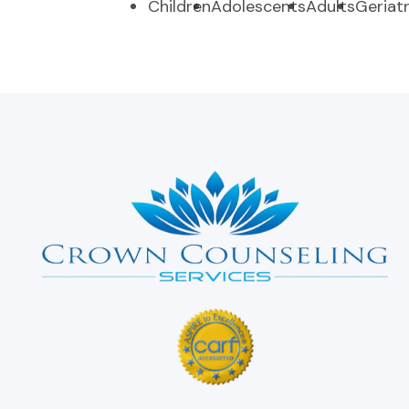
Children
Adolescents
Adults
Geriatr