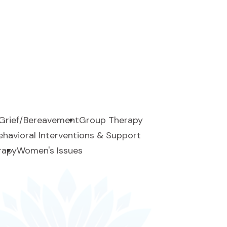
Grief/Bereavement
Group Therapy
Behavioral Interventions & Support
rapy
Women's Issues