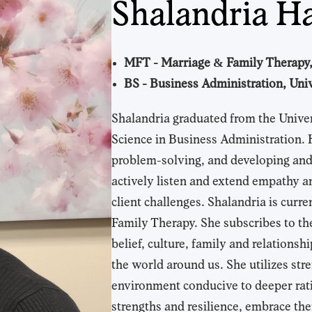
Shalandria H
MFT - Marriage & Family Therapy,
BS - Business Administration, Univ
Shalandria graduated from the Univer
Science in Business Administration. 
problem-solving, and developing and m
actively listen and extend empathy a
client challenges. Shalandria is curr
Family Therapy. She subscribes to the i
belief, culture, family and relations
the world around us. She utilizes str
environment conducive to deeper ratio
strengths and resilience, embrace the