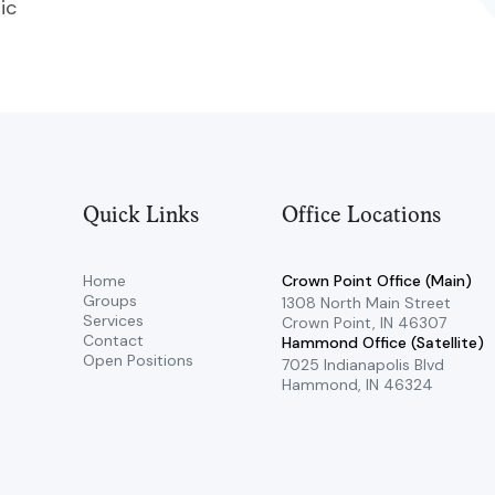
ic
Quick Links
Office Locations
Home
Crown Point Office (Main)
Groups
​1308 North Main Street ​
Services
Crown Point, IN 46307
Contact
Hammond Office (Satellite)
Open Positions
7025 Indianapolis Blvd ​
Hammond, IN 46324