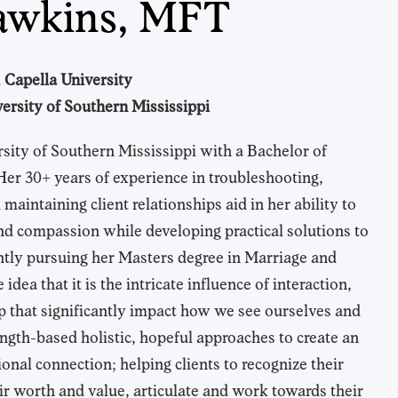
awkins, MFT
 Capella University
ersity of Southern Mississippi
sity of Southern Mississippi with a Bachelor of
Her 30+ years of experience in troubleshooting,
aintaining client relationships aid in her ability to
nd compassion while developing practical solutions to
ently pursuing her Masters degree in Marriage and
dea that it is the intricate influence of interaction,
hip that significantly impact how we see ourselves and
ength-based holistic, hopeful approaches to create an
nal connection; helping clients to recognize their
ir worth and value, articulate and work towards their