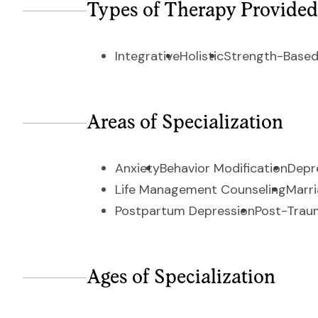
Types of Therapy Provided
Integrative
Holistic
Strength-Based
Areas of Specialization
Anxiety
Behavior Modification
Depr
Life Management Counseling
Marri
Postpartum Depression
Post-Traum
Ages of Specialization