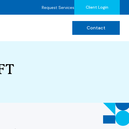
Client Login
Request Services
Contact
MFT