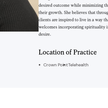
desired outcome while minimizing th
their growth. She believes that thr
clients are inspired to live in a way
welcomes incorporating spirituality i
desire.
Location of Practice
Crown Point
Telehealth