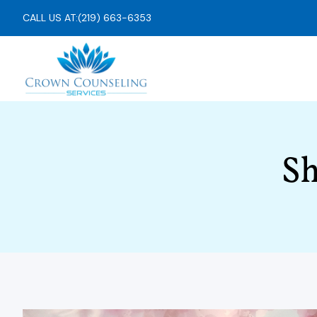
CALL US AT:
(219) 663-6353
Sh