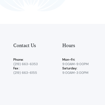
Contact Us
Hours
Phone:
Mon-Fri:
(219) 663-6353
9:00AM-9:00PM
Fax :
Saturday:
(219) 663-6155
9:00AM-3:00PM